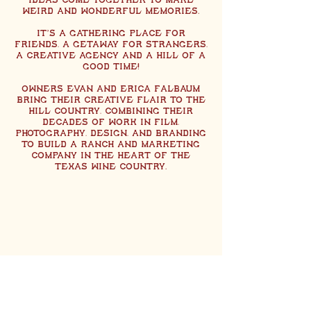
ideas come together to make
weird and wonderful memories.
It’s a GATHERING PLACE FOR
FRIENDS, a GETAWAY for strangers,
a CREATIVE AGENCY and a hill of a
good time!
Owners Evan and Erica Falbaum
bring their creative flair to the
hill country, combining their
decades of work in film,
photography, design, and branding
to build a ranch and marketing
company in the heart of the
Texas wine country.
Back to Top
Subscribe to Updates