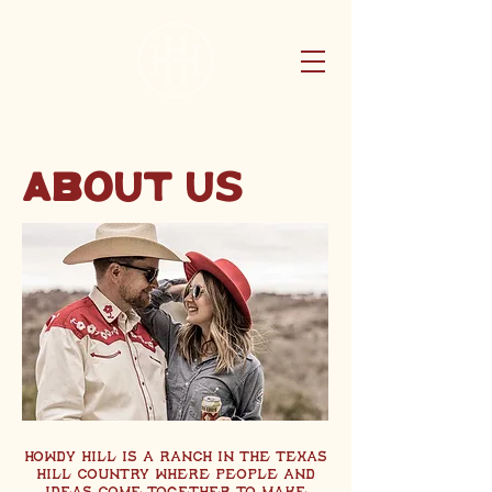
ABOUT US
Howdy Hill is a ranch in the Texas
hill country where people and